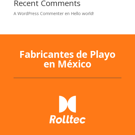
Recent Comments
A WordPress Commenter
en
Hello world!
Fabricantes de Playo
en México