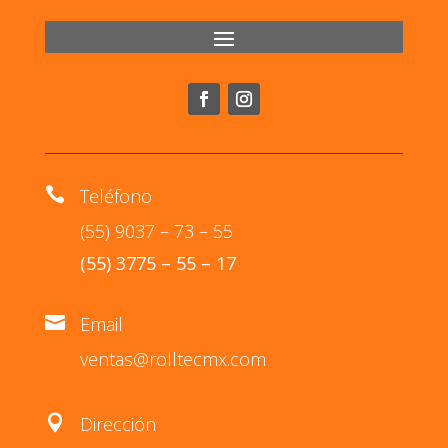

Teléfono
(55) 9037 – 73 – 55
(55) 3775 – 55 – 17

Email
ventas@rolltecmx.com

Dirección