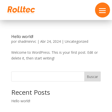
Hello world!
por
shadminrvc
|
Abr 24, 2024
|
Uncategorized
Welcome to WordPress. This is your first post. Edit or
delete it, then start writing!
Buscar
Recent Posts
Hello world!